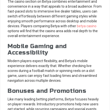
The casino section on Betya combines entertainment and
convenience in a way that appeals to a broad audience. From
fast-paced slots to immersive live dealer tables, users can
switch effortlessly between different gaming styles while
enjoying smooth performance across desktop and mobile
devices. Players comparing Betya with other
betya casino
options will find that the casino area adds real depth to the
overall entertainment experience.
Mobile Gaming and
Accessibility
Modern players expect flexibility, and Betya’s mobile
experience delivers exactly that. Whether checking live
scores during a football match or spinning reels on a slot
game, users can enjoy fast loading times and streamlined
navigation across multiple devices.
Bonuses and Promotions
Like many leading betting platforms, Betya focuses heavily
on player rewards. Introductory promotions help new users
get started, while recurring campaigns and special events