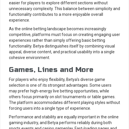
easier for players to explore different sections without
unnecessary complexity. This balance between simplicity and
functionality contributes to a more enjoyable overall
experience.
As the online betting landscape becomes increasingly
competitive, platforms must focus on creating engaging user
experiences rather than simply offering basic betting
functionality. Betya distinguishes itself by combining visual
appeal, diverse content, and practical usability into a single
cohesive environment.
Games, Lines and More
For players who enjoy flexibility, Betya’s diverse game
selection is one of its strongest advantages. Some users
may prefer high-energy live betting opportunities, while
others focus primarily on slot tournaments or table games.
The platform accommodates different playing styles without
forcing users into a single type of experience.
Performance and stability are equally important in the online
gaming industry, and Betya performs reliably during both
sports events and casino gameplay. Fast-loading pages and