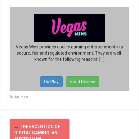
Vegas Wins provides quality gaming entertainment in a
secure, fair and regulated environment. They are well-
known for the following reasons: […]
Go Play
Read Review
Articles
Post
←
THE EVOLUTION OF
navigation
DIGITAL GAMING: AN