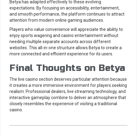
Betya has adapted effectively to these evolving
expectations. By focusing on accessibility, entertainment,
and smooth performance, the platform continues to attract
attention from modern online gaming audiences.
Players who value convenience will appreciate the ability to
enjoy sports wagering and casino entertainment without
needing multiple separate accounts across different
websites. This all-in-one structure allows Betya to create a
more connected and efficient experience for its users.
Final Thoughts on Betya
The live casino section deserves particular attention because
it creates a more immersive environment for players seeking
realism. Professional dealers, live streaming technology, and
interactive gameplay combine to deliver an atmosphere that
closely resembles the experience of visiting a traditional
casino.