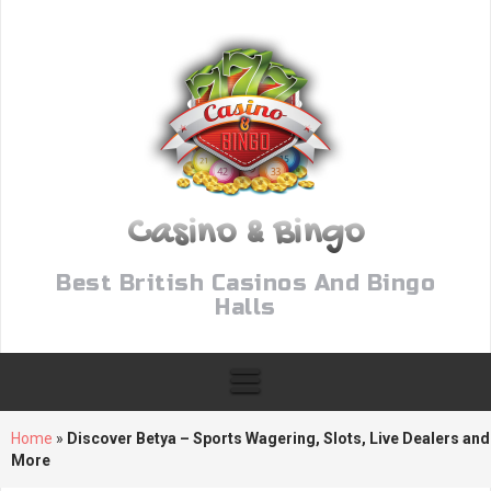
Skip
to
content
Casino & Bingo
Best British Casinos And Bingo
Halls
Home
»
Discover Betya – Sports Wagering, Slots, Live Dealers and
More