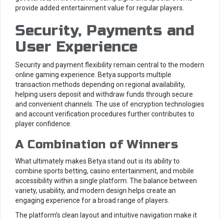
provide added entertainment value for regular players.
Security, Payments and
User Experience
Security and payment flexibility remain central to the modern
online gaming experience. Betya supports multiple
transaction methods depending on regional availability,
helping users deposit and withdraw funds through secure
and convenient channels. The use of encryption technologies
and account verification procedures further contributes to
player confidence.
A Combination of Winners
What ultimately makes Betya stand out is its ability to
combine sports betting, casino entertainment, and mobile
accessibility within a single platform. The balance between
variety, usability, and modern design helps create an
engaging experience for a broad range of players.
The platform’s clean layout and intuitive navigation make it