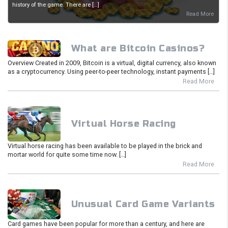
history of the game. There are […]
Read More
What are Bitcoin Casinos?
Overview Created in 2009, Bitcoin is a virtual, digital currency, also known
as a cryptocurrency. Using peer-to-peer technology, instant payments […]
Read More
Virtual Horse Racing
Virtual horse racing has been available to be played in the brick and
mortar world for quite some time now. […]
Read More
Unusual Card Game Variants
Card games have been popular for more than a century, and here are