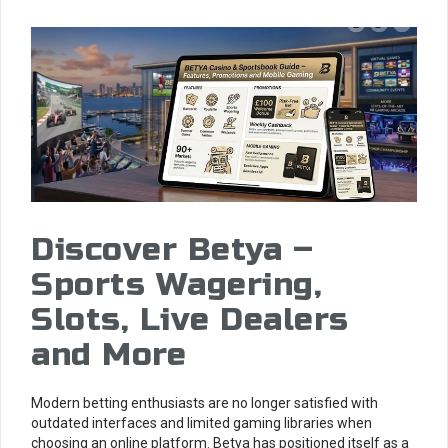
Discover Betya –
Sports Wagering,
Slots, Live Dealers
and More
Modern betting enthusiasts are no longer satisfied with
outdated interfaces and limited gaming libraries when
choosing an online platform. Betya has positioned itself as a