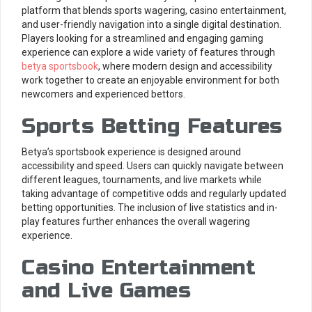
platform that blends sports wagering, casino entertainment,
and user-friendly navigation into a single digital destination.
Players looking for a streamlined and engaging gaming
experience can explore a wide variety of features through
betya sportsbook
, where modern design and accessibility
work together to create an enjoyable environment for both
newcomers and experienced bettors.
Sports Betting Features
Betya’s sportsbook experience is designed around
accessibility and speed. Users can quickly navigate between
different leagues, tournaments, and live markets while
taking advantage of competitive odds and regularly updated
betting opportunities. The inclusion of live statistics and in-
play features further enhances the overall wagering
experience.
Casino Entertainment
and Live Games