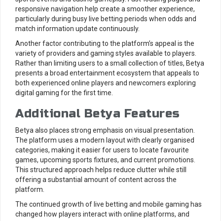
responsive navigation help create a smoother experience,
particularly during busy live betting periods when odds and
match information update continuously.
Another factor contributing to the platform’s appeal is the
variety of providers and gaming styles available to players.
Rather than limiting users to a small collection of titles, Betya
presents a broad entertainment ecosystem that appeals to
both experienced online players and newcomers exploring
digital gaming for the first time.
Additional Betya Features
Betya also places strong emphasis on visual presentation.
The platform uses a modern layout with clearly organised
categories, making it easier for users to locate favourite
games, upcoming sports fixtures, and current promotions.
This structured approach helps reduce clutter while still
offering a substantial amount of content across the
platform.
The continued growth of live betting and mobile gaming has
changed how players interact with online platforms, and