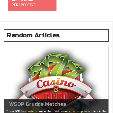
AUSTRALIAN
PERSPECTIVE
Random Articles
WSOP Grudge Matches
The WSOP has hosted some of the most famous heads up encounters in the