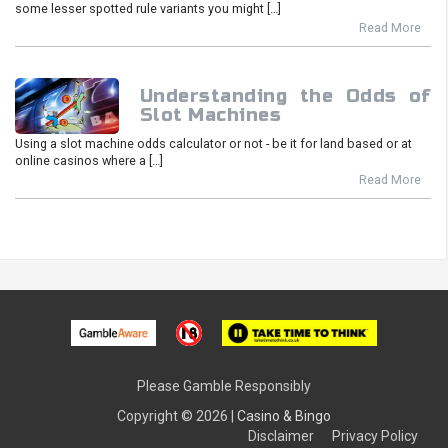
some lesser spotted rule variants you might […]
Read More
Understanding the Odds of
Slot Machines
Using a slot machine odds calculator or not - be it for land based or at
online casinos where a […]
Read More
Please Gamble Responsibly
Copyright © 2026 |
Casino & Bingo
Disclaimer
Privacy Policy