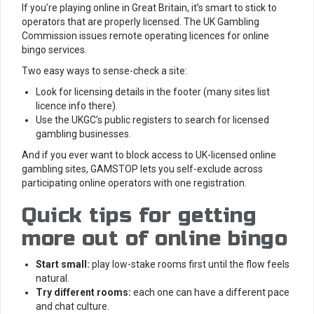
If you’re playing online in Great Britain, it’s smart to stick to
operators that are properly licensed. The UK Gambling
Commission issues remote operating licences for online
bingo services.
Two easy ways to sense-check a site:
Look for licensing details in the footer (many sites list
licence info there).
Use the UKGC’s public registers to search for licensed
gambling businesses.
And if you ever want to block access to UK-licensed online
gambling sites, GAMSTOP lets you self-exclude across
participating online operators with one registration.
Quick tips for getting
more out of online bingo
Start small:
play low-stake rooms first until the flow feels
natural.
Try different rooms:
each one can have a different pace
and chat culture.