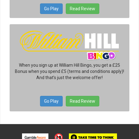
Go Play
Read Review
When you sign up at William Hill Bingo, you get a £25
Bonus when you spend £5 (terms and conditions apply)!
And that’s just the welcome offer!
Go Play
Read Review