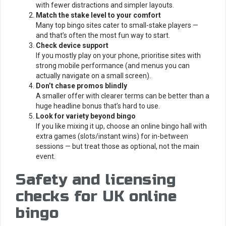
with fewer distractions and simpler layouts.
Match the stake level to your comfort
Many top bingo sites cater to small-stake players —
and that’s often the most fun way to start.
Check device support
If you mostly play on your phone, prioritise sites with
strong mobile performance (and menus you can
actually navigate on a small screen).
Don’t chase promos blindly
A smaller offer with clearer terms can be better than a
huge headline bonus that’s hard to use.
Look for variety beyond bingo
If you like mixing it up, choose an online bingo hall with
extra games (slots/instant wins) for in-between
sessions — but treat those as optional, not the main
event.
Safety and licensing
checks for UK online
bingo