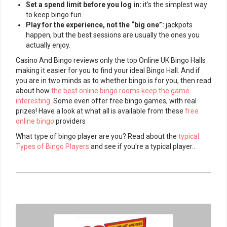
Set a spend limit before you log in:
it’s the simplest way
to keep bingo fun.
Play for the experience, not the “big one”:
jackpots
happen, but the best sessions are usually the ones you
actually enjoy.
Casino And Bingo reviews only the top Online UK Bingo Halls
making it easier for you to find your ideal Bingo Hall. And if
you are in two minds as to whether bingo is for you, then read
about how
the best online bingo rooms keep the game
interesting
. Some even offer free bingo games, with real
prizes! Have a look at what all is available from these
free
online bingo
providers
What type of bingo player are you? Read about the
typical
Types of Bingo Players
and see if you're a typical player..