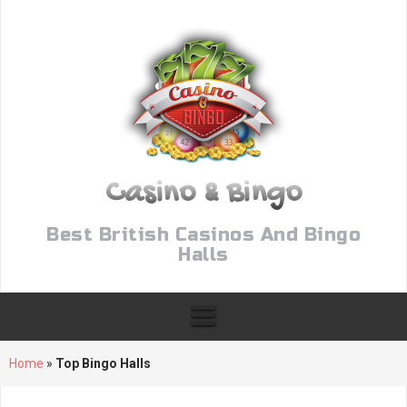
Skip
to
content
Casino & Bingo
Best British Casinos And Bingo
Halls
Home
»
Top Bingo Halls