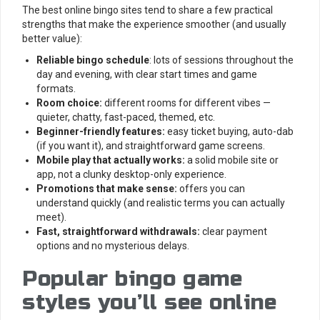
The best online bingo sites tend to share a few practical
strengths that make the experience smoother (and usually
better value):
Reliable bingo schedule
: lots of sessions throughout the
day and evening, with clear start times and game
formats.
Room choice:
different rooms for different vibes —
quieter, chatty, fast-paced, themed, etc.
Beginner-friendly features:
easy ticket buying, auto-dab
(if you want it), and straightforward game screens.
Mobile play that actually works:
a solid mobile site or
app, not a clunky desktop-only experience.
Promotions that make sense:
offers you can
understand quickly (and realistic terms you can actually
meet).
Fast, straightforward withdrawals:
clear payment
options and no mysterious delays.
Popular bingo game
styles you’ll see online