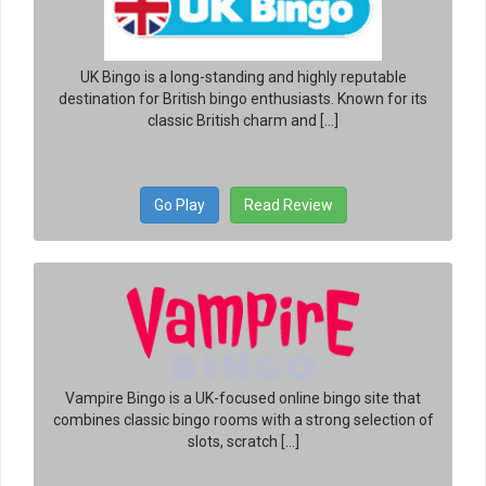
UK Bingo is a long-standing and highly reputable
destination for British bingo enthusiasts. Known for its
classic British charm and […]
Go Play
Read Review
Vampire Bingo is a UK-focused online bingo site that
combines classic bingo rooms with a strong selection of
slots, scratch […]