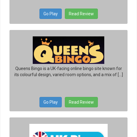
Go Play
Read Review
Queens Bingo is a UK-facing online bingo site known for
its colourful design, varied room options, and a mix of […]
Go Play
Read Review