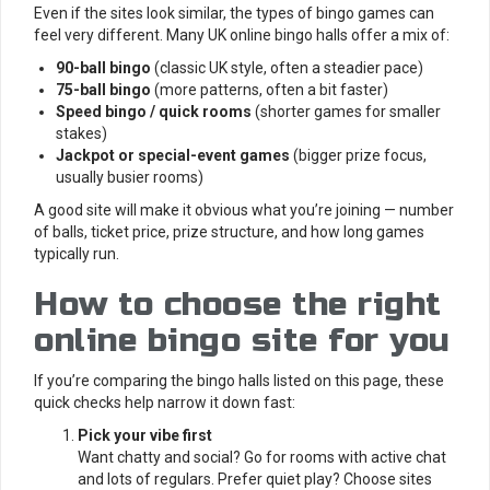
Even if the sites look similar, the types of bingo games can
feel very different. Many UK online bingo halls offer a mix of:
90-ball bingo
(classic UK style, often a steadier pace)
75-ball bingo
(more patterns, often a bit faster)
Speed bingo / quick rooms
(shorter games for smaller
stakes)
Jackpot or special-event games
(bigger prize focus,
usually busier rooms)
A good site will make it obvious what you’re joining — number
of balls, ticket price, prize structure, and how long games
typically run.
How to choose the right
online bingo site for you
If you’re comparing the bingo halls listed on this page, these
quick checks help narrow it down fast:
Pick your vibe first
Want chatty and social? Go for rooms with active chat
and lots of regulars. Prefer quiet play? Choose sites