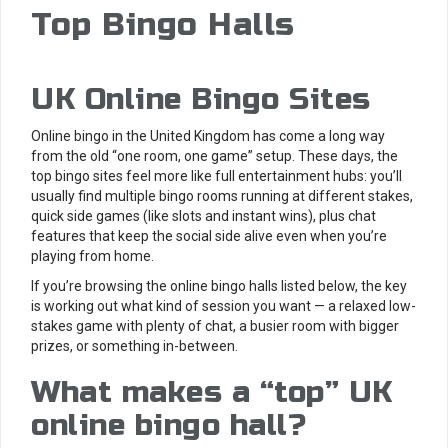
Top Bingo Halls
UK Online Bingo Sites
Online bingo in the United Kingdom has come a long way
from the old “one room, one game” setup. These days, the
top bingo sites feel more like full entertainment hubs: you’ll
usually find multiple bingo rooms running at different stakes,
quick side games (like slots and instant wins), plus chat
features that keep the social side alive even when you’re
playing from home.
If you’re browsing the online bingo halls listed below, the key
is working out what kind of session you want — a relaxed low-
stakes game with plenty of chat, a busier room with bigger
prizes, or something in-between.
What makes a “top” UK
online bingo hall?