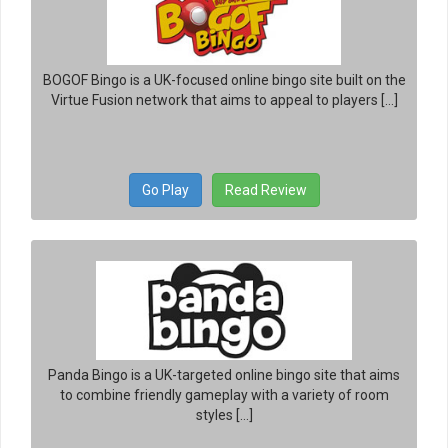
BOGOF Bingo is a UK-focused online bingo site built on the
Virtue Fusion network that aims to appeal to players […]
Go Play
Read Review
Panda Bingo is a UK-targeted online bingo site that aims
to combine friendly gameplay with a variety of room
styles […]