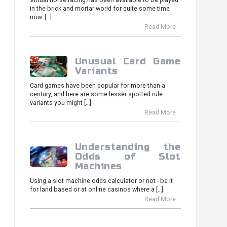
in the brick and mortar world for quite some time
now. […]
Read More
Unusual Card Game
Variants
Card games have been popular for more than a
century, and here are some lesser spotted rule
variants you might […]
Read More
Understanding the
Odds of Slot
Machines
Using a slot machine odds calculator or not - be it
for land based or at online casinos where a […]
Read More