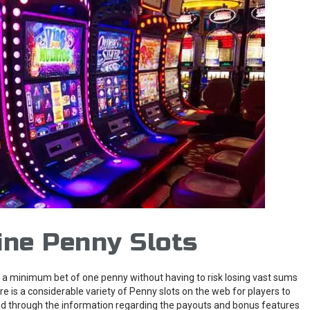
ine Penny Slots
h a minimum bet of one penny without having to risk losing vast sums
re is a considerable variety of Penny slots on the web for players to
read through the information regarding the payouts and bonus features