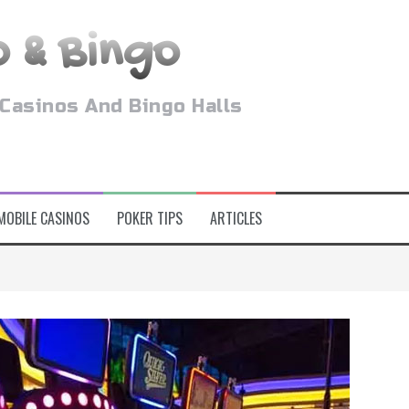
o & Bingo
 Casinos And Bingo Halls
MOBILE CASINOS
POKER TIPS
ARTICLES