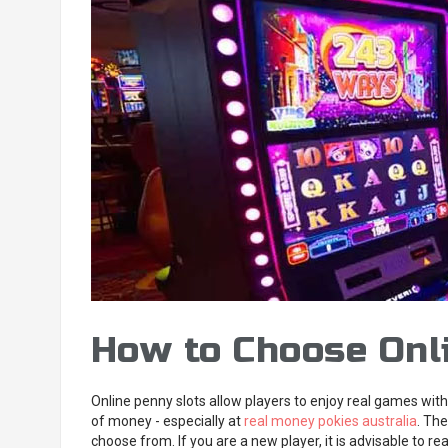
How to Choose Onl
Online penny slots allow players to enjoy real games wit
of money - especially at
real money pokies australia
. The
choose from. If you are a new player, it is advisable to 