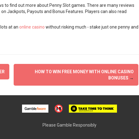
ews to find out more about Penny Slot games. There are many reviews
 on Jackpots, Payouts and Bonus Features. Players can also read
lots at an
online casino
without risking much - stake just one penny and
ER
HOW TO WIN FREE MONEY WITH ONLINE CASINO
BONUSES
→
Please Gamble Responsibly