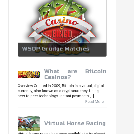
WSOP Grudge Matches
What are Bitcoin
Read More
Casinos?
Overview Created in 2009, Bitcoin is a virtual, digital
currency, also known as a cryptocurrency. Using
peer-to-peer technology, instant payments […]
Read More
Virtual Horse Racing
Virtual horse racing has been available to be played