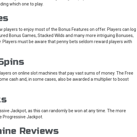
iding which one to play.
es
 players to enjoy most of the Bonus Features on offer. Players can log
eatured Bonus Games, Stacked Wilds and many more intriguing Bonuses,
. Players must be aware that penny bets seldom reward players with
Spins
ayers on online slot machines that pay vast sums of money. The Free
 some cash and, in some cases, also be awarded a multiplier to boost
ts
essive Jackpot, as this can randomly be won at any time. The more
he Progressive Jackpot.
hine Reviews