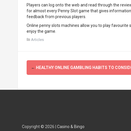
Players can log onto the web and read through the revi
for almost every Penny Slot game that gives information
feedback from previous players.
Online penny slots machines allow you to play favourite s
enjoy the game.
Articles
Post
←
HEALTHY ONLINE GAMBLING HABITS TO CONSID
navigation
Copyright © 2026 |
Casino & Bingo