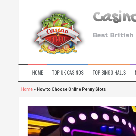
Skip
to
Casin
content
Best British
HOME
TOP UK CASINOS
TOP BINGO HALLS
Home
»
How to Choose Online Penny Slots