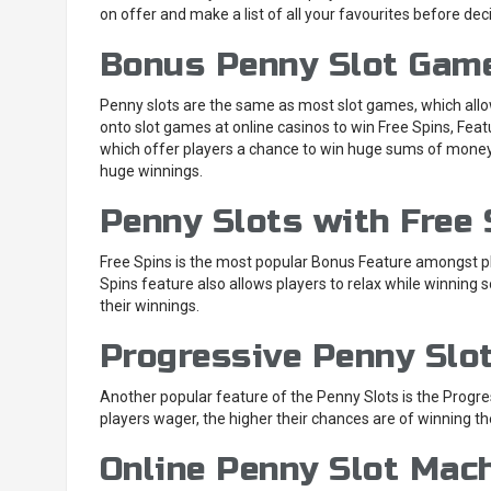
on offer and make a list of all your favourites before dec
Bonus Penny Slot Gam
Penny slots are the same as most slot games, which allow
onto slot games at online casinos to win Free Spins, F
which offer players a chance to win huge sums of money
huge winnings.
Penny Slots with Free 
Free Spins is the most popular Bonus Feature amongst pl
Spins feature also allows players to relax while winning
their winnings.
Progressive Penny Slo
Another popular feature of the Penny Slots is the Progr
players wager, the higher their chances are of winning t
Online Penny Slot Mac