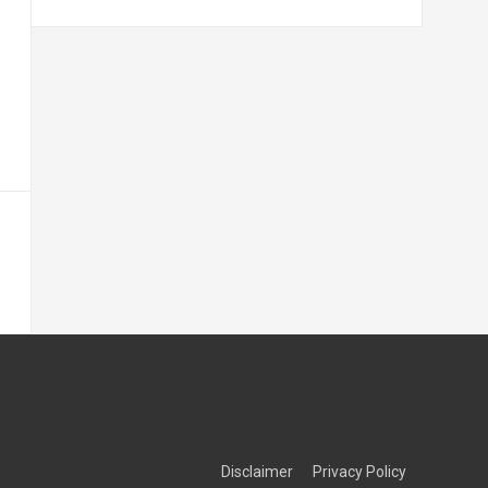
Disclaimer
Privacy Policy