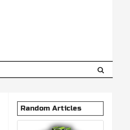
Random Articles