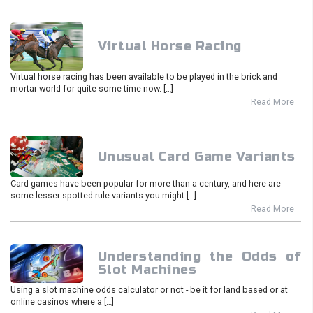
Virtual Horse Racing
Virtual horse racing has been available to be played in the brick and
mortar world for quite some time now. […]
Read More
Unusual Card Game Variants
Card games have been popular for more than a century, and here are
some lesser spotted rule variants you might […]
Read More
Understanding the Odds of
Slot Machines
Using a slot machine odds calculator or not - be it for land based or at
online casinos where a […]