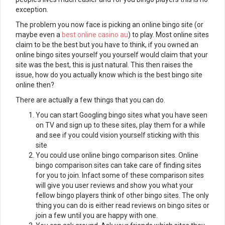
exception.
The problem you now face is picking an online bingo site (or
maybe even a
best online casino au
) to play. Most online sites
claim to be the best but you have to think, if you owned an
online bingo sites yourself you yourself would claim that your
site was the best, this is just natural. This then raises the
issue, how do you actually know which is the best bingo site
online then?
There are actually a few things that you can do.
You can start Googling bingo sites what you have seen
on TV and sign up to these sites, play them for a while
and see if you could vision yourself sticking with this
site
You could use online bingo comparison sites. Online
bingo comparison sites can take care of finding sites
for you to join. Infact some of these comparison sites
will give you user reviews and show you what your
fellow bingo players think of other bingo sites. The only
thing you can do is either read reviews on bingo sites or
join a few until you are happy with one.