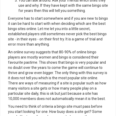
You can ask around. Ask your friends which sites they
use and why. If they have kept with the same bingo site
for years then this will tell you something.
Everyone has to start somewhere and if you are new to bingo
it can be hard to start with when deciding which are the best
bingo sites online. Let me let you into a little secret,
established players still sometimes never pick the best bingo
site - in their eyes - on their first try. It is a game of trial and
error more than anything.
An online survey suggests that 80-90% of online bingo
players are mostly women and bingo is considered their
favourite pastime. This shows that bingo is very popular and
no doubt over the years to come the game will continue to
thrive and grow even bigger. The only thing with this survey is
it does not tell you which is the most popular site online.
There are ways of measuring if a site is popular such as how
many visitors a site gets or how many people play on a
particular site daily, this is ok but just because a site has
10,000 members does not automatically mean it is the best.
You need to think of criteria a bingo site must pass before
you start looking for one. How busy does a site get? Some