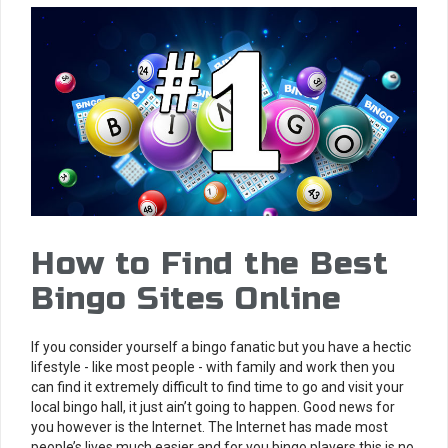
How to Find the Best
Bingo Sites Online
If you consider yourself a bingo fanatic but you have a hectic
lifestyle - like most people - with family and work then you
can find it extremely difficult to find time to go and visit your
local bingo hall, it just ain’t going to happen. Good news for
you however is the Internet. The Internet has made most
people’s lives much easier and for you bingo players this is no