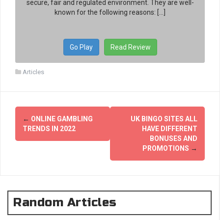
secure, fair and regulated environment. They are well-
known for the following reasons: […]
Go Play
Read Review
Articles
Post
←
ONLINE GAMBLING
UK BINGO SITES ALL
navigation
TRENDS IN 2022
HAVE DIFFERENT
BONUSES AND
PROMOTIONS
→
Random Articles