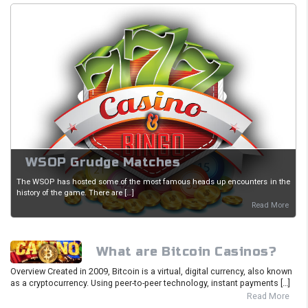
WSOP Grudge Matches
The WSOP has hosted some of the most famous heads up encounters in the
history of the game. There are […]
Read More
What are Bitcoin Casinos?
Overview Created in 2009, Bitcoin is a virtual, digital currency, also known
as a cryptocurrency. Using peer-to-peer technology, instant payments […]
Read More