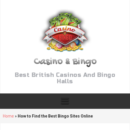
Skip
to
content
Casino & Bingo
Best British Casinos And Bingo
Halls
Home
»
How to Find the Best Bingo Sites Online