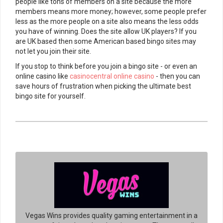
people like tons of members on a site because the more
members means more money; however, some people prefer
less as the more people on a site also means the less odds
you have of winning. Does the site allow UK players? If you
are UK based then some American based bingo sites may
not let you join their site.
If you stop to think before you join a bingo site - or even an
online casino like
casinocentral online casino
- then you can
save hours of frustration when picking the ultimate best
bingo site for yourself.
Vegas Wins provides quality gaming entertainment in a