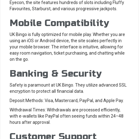
Eyecon, the site features hundreds of slots including Fluffy
Favourites, Starburst, and various progressive jackpots.
Mobile Compatibility
UK Bingo is fully optimized for mobile play. Whether you are
using an iOS or Android device, the site scales perfectly in
your mobile browser. The interface is intuitive, allowing for
easy room navigation, ticket purchasing, and chatting while
on the go.
Banking & Security
Safety is paramount at UK Bingo. They utilize advanced SSL
encryption to protect all financial data.
Deposit Methods: Visa, Mastercard, PayPal, and Apple Pay.
Withdrawal Times: Withdrawals are processed efficiently,
with e-wallets like PayPal often seeing funds within 24–48
hours after approval.
Customer Support