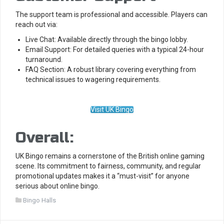
The support team is professional and accessible. Players can
reach out via:
Live Chat: Available directly through the bingo lobby.
Email Support: For detailed queries with a typical 24-hour
turnaround.
FAQ Section: A robust library covering everything from
technical issues to wagering requirements.
Visit UK Bingo
Overall:
UK Bingo remains a cornerstone of the British online gaming
scene. Its commitment to fairness, community, and regular
promotional updates makes it a “must-visit” for anyone
serious about online bingo.
Bingo Halls