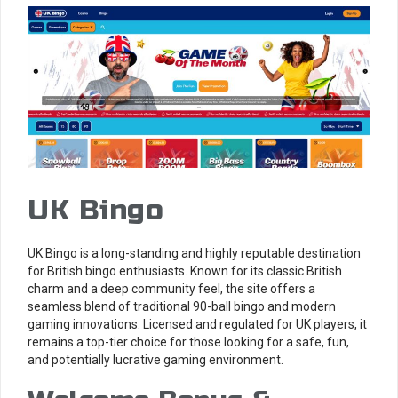
UK Bingo
UK Bingo is a long-standing and highly reputable destination
for British bingo enthusiasts. Known for its classic British
charm and a deep community feel, the site offers a
seamless blend of traditional 90-ball bingo and modern
gaming innovations. Licensed and regulated for UK players, it
remains a top-tier choice for those looking for a safe, fun,
and potentially lucrative gaming environment.