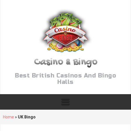
Skip
to
content
Casino & Bingo
Best British Casinos And Bingo
Halls
Home
»
UK Bingo