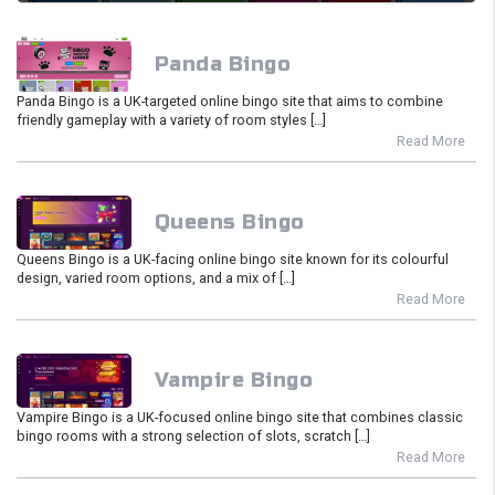
Panda Bingo
Panda Bingo is a UK-targeted online bingo site that aims to combine
friendly gameplay with a variety of room styles […]
Read More
Queens Bingo
Queens Bingo is a UK-facing online bingo site known for its colourful
design, varied room options, and a mix of […]
Read More
Vampire Bingo
Vampire Bingo is a UK-focused online bingo site that combines classic
bingo rooms with a strong selection of slots, scratch […]
Read More