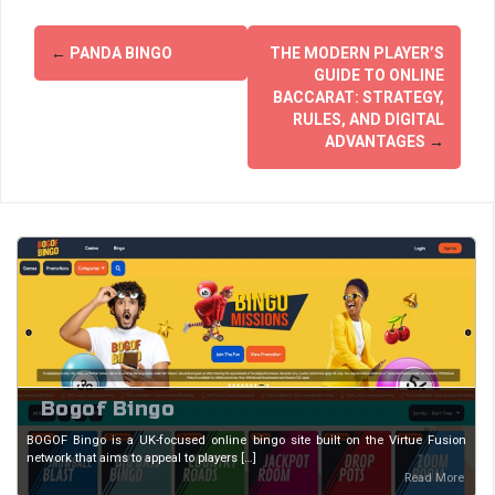
Post
←
PANDA BINGO
THE MODERN PLAYER’S
navigation
GUIDE TO ONLINE
BACCARAT: STRATEGY,
RULES, AND DIGITAL
ADVANTAGES
→
Bogof Bingo
BOGOF Bingo is a UK-focused online bingo site built on the Virtue Fusion
network that aims to appeal to players […]
Read More