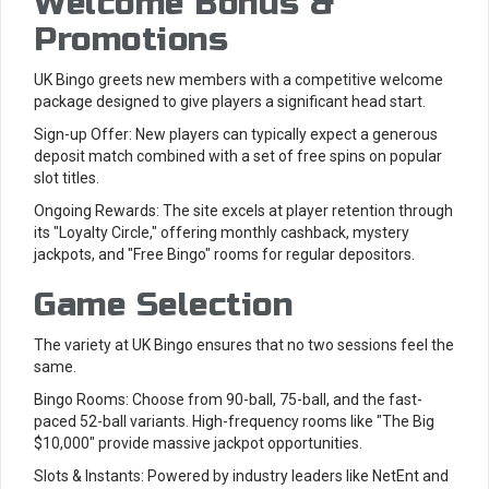
Welcome Bonus &
Promotions
UK Bingo greets new members with a competitive welcome
package designed to give players a significant head start.
Sign-up Offer: New players can typically expect a generous
deposit match combined with a set of free spins on popular
slot titles.
Ongoing Rewards: The site excels at player retention through
its "Loyalty Circle," offering monthly cashback, mystery
jackpots, and "Free Bingo" rooms for regular depositors.
Game Selection
The variety at UK Bingo ensures that no two sessions feel the
same.
Bingo Rooms: Choose from 90-ball, 75-ball, and the fast-
paced 52-ball variants. High-frequency rooms like "The Big
$10,000" provide massive jackpot opportunities.
Slots & Instants: Powered by industry leaders like NetEnt and