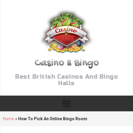
Skip
to
content
Casino & Bingo
Best British Casinos And Bingo
Halls
Home
»
How To Pick An Online Bingo Room