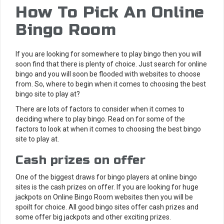
How To Pick An Online
Bingo Room
If you are looking for somewhere to play bingo then you will
soon find that there is plenty of choice. Just search for online
bingo and you will soon be flooded with websites to choose
from. So, where to begin when it comes to choosing the best
bingo site to play at?
There are lots of factors to consider when it comes to
deciding where to play bingo. Read on for some of the
factors to look at when it comes to choosing the best bingo
site to play at.
Cash prizes on offer
One of the biggest draws for bingo players at online bingo
sites is the cash prizes on offer. If you are looking for huge
jackpots on Online Bingo Room websites then you will be
spoilt for choice. All good bingo sites offer cash prizes and
some offer big jackpots and other exciting prizes.