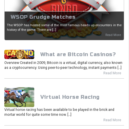
WSOP Grudge Matches
The WSOP has hosted some of the most famous heads up encounters in the
history of the game. There are […]
Read More
What are Bitcoin Casinos?
Overview Created in 2009, Bitcoin is a virtual, digital currency, also known
as a cryptocurrency. Using peer-to-peer technology, instant payments […]
Read More
Virtual Horse Racing
Virtual horse racing has been available to be played in the brick and
mortar world for quite some time now. […]
Read More