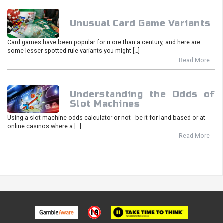
Unusual Card Game Variants
Card games have been popular for more than a century, and here are
some lesser spotted rule variants you might […]
Read More
Understanding the Odds of
Slot Machines
Using a slot machine odds calculator or not - be it for land based or at
online casinos where a […]
Read More