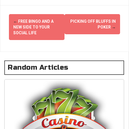
Post
←
FREE BINGO AND A
PICKING OFF BLUFFS IN
navigation
NEW SIDE TO YOUR
POKER
→
SOCIAL LIFE
Random Articles