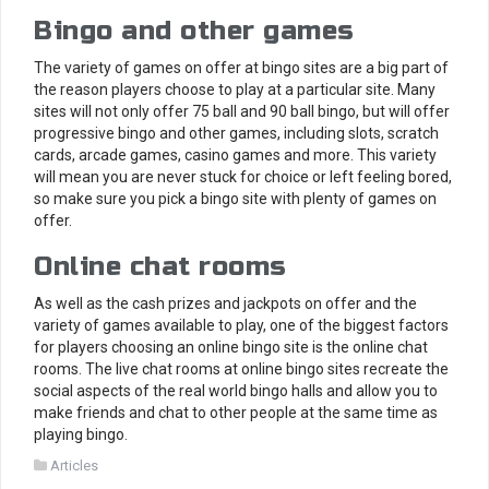
Bingo and other games
The variety of games on offer at bingo sites are a big part of
the reason players choose to play at a particular site. Many
sites will not only offer 75 ball and 90 ball bingo, but will offer
progressive bingo and other games, including slots, scratch
cards, arcade games, casino games and more. This variety
will mean you are never stuck for choice or left feeling bored,
so make sure you pick a bingo site with plenty of games on
offer.
Online chat rooms
As well as the cash prizes and jackpots on offer and the
variety of games available to play, one of the biggest factors
for players choosing an online bingo site is the online chat
rooms. The live chat rooms at online bingo sites recreate the
social aspects of the real world bingo halls and allow you to
make friends and chat to other people at the same time as
playing bingo.
Articles