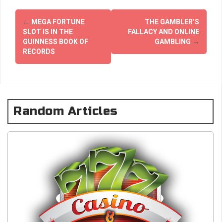
Post
←
MEGA FORTUNE
THE GAMBLER’S
navigation
SLOT IS IN THE
FALLACY AND ONLINE
GUINNESS BOOK OF
GAMBLING
→
RECORDS
Random Articles