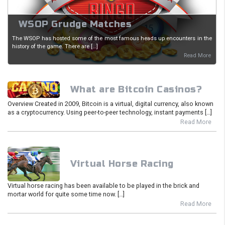
WSOP Grudge Matches
The WSOP has hosted some of the most famous heads up encounters in the
history of the game. There are […]
Read More
What are Bitcoin Casinos?
Overview Created in 2009, Bitcoin is a virtual, digital currency, also known
as a cryptocurrency. Using peer-to-peer technology, instant payments […]
Read More
Virtual Horse Racing
Virtual horse racing has been available to be played in the brick and
mortar world for quite some time now. […]
Read More