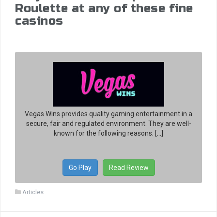
Roulette at any of these fine
casinos
Vegas Wins provides quality gaming entertainment in a
secure, fair and regulated environment. They are well-
known for the following reasons: […]
Go Play
Read Review
Articles