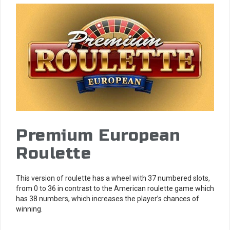
Premium European
Roulette
This version of roulette has a wheel with 37 numbered slots,
from 0 to 36 in contrast to the American roulette game which
has 38 numbers, which increases the player’s chances of
winning.