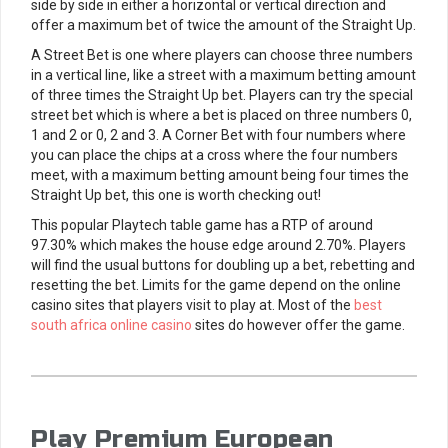
side by side in either a horizontal or vertical direction and
offer a maximum bet of twice the amount of the Straight Up.
A Street Bet is one where players can choose three numbers
in a vertical line, like a street with a maximum betting amount
of three times the Straight Up bet. Players can try the special
street bet which is where a bet is placed on three numbers 0,
1 and 2 or 0, 2 and 3. A Corner Bet with four numbers where
you can place the chips at a cross where the four numbers
meet, with a maximum betting amount being four times the
Straight Up bet, this one is worth checking out!
This popular Playtech table game has a RTP of around
97.30% which makes the house edge around 2.70%. Players
will find the usual buttons for doubling up a bet, rebetting and
resetting the bet. Limits for the game depend on the online
casino sites that players visit to play at. Most of the
best
south africa online casino
sites do however offer the game.
Play Premium European