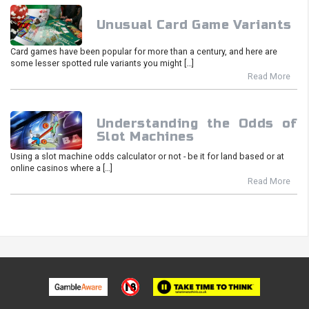
Unusual Card Game Variants
Card games have been popular for more than a century, and here are
some lesser spotted rule variants you might […]
Read More
Understanding the Odds of
Slot Machines
Using a slot machine odds calculator or not - be it for land based or at
online casinos where a […]
Read More