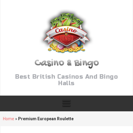
Skip
to
content
Casino & Bingo
Best British Casinos And Bingo
Halls
Home
»
Premium European Roulette