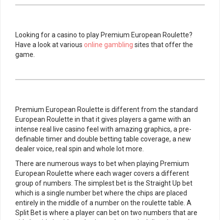
Looking for a casino to play Premium European Roulette?
Have a look at various
online gambling
sites that offer the
game.
Premium European Roulette is different from the standard
European Roulette in that it gives players a game with an
intense real live casino feel with amazing graphics, a pre-
definable timer and double betting table coverage, a new
dealer voice, real spin and whole lot more.
There are numerous ways to bet when playing Premium
European Roulette where each wager covers a different
group of numbers. The simplest bet is the Straight Up bet
which is a single number bet where the chips are placed
entirely in the middle of a number on the roulette table. A
Split Bet is where a player can bet on two numbers that are