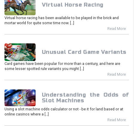
Virtual Horse Racing
Virtual horse racing has been available to be played in the brick and
mortar world for quite some time now. […]
Read More
Unusual Card Game Variants
Card games have been popular for more than a century, and here are
some lesser spotted rule variants you might […]
Read More
Understanding the Odds of
Slot Machines
Using a slot machine odds calculator or not - be it for land based or at
online casinos where a […]
Read More