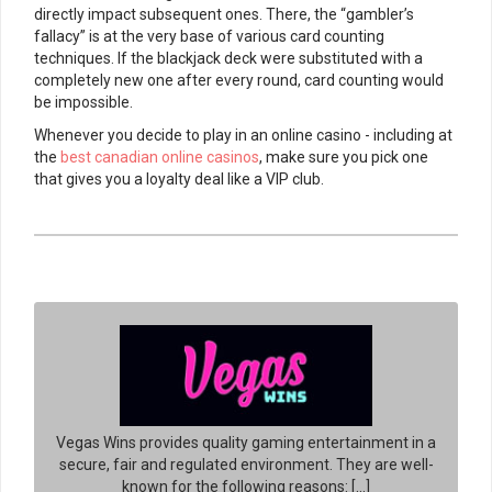
directly impact subsequent ones. There, the “gambler’s
fallacy” is at the very base of various card counting
techniques. If the blackjack deck were substituted with a
completely new one after every round, card counting would
be impossible.
Whenever you decide to play in an online casino - including at
the
best canadian online casinos
, make sure you pick one
that gives you a loyalty deal like a VIP club.
Vegas Wins provides quality gaming entertainment in a
secure, fair and regulated environment. They are well-
known for the following reasons: […]