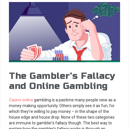
The Gambler’s Fallacy
and Online Gambling
Casino online
gambling is a pastime many people view as a
money making opportunity. Others simply see it as fun, for
which they’re willing to pay money – in the shape of the
house edge and house drop. None of these two categories
are immune to gambler’s fallacy though. The best way to
explain how the gambler’s fallacy works is through an