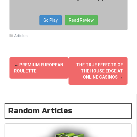
Go Play
Read Review
Articles
Post
←
PREMIUM EUROPEAN
THE TRUE EFFECTS OF
navigation
ROULETTE
THE HOUSE EDGE AT
ONLINE CASINOS
→
Random Articles