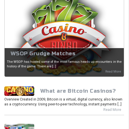
WSOP Grudge Matches
The WSOP has hosted some of the most famous heads up encounters in the
history of the game. There are […]
Read More
What are Bitcoin Casinos?
Overview Created in 2009, Bitcoin is a virtual, digital currency, also known
as a cryptocurrency. Using peer-to-peer technology, instant payments […]
Read More