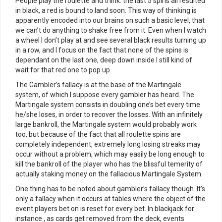
People play the roulette and think: the last 5 spins all resulted
in black, a red is bound to land soon. This way of thinking is
apparently encoded into our brains on such a basic level, that
we can’t do anything to shake free from it. Even when I watch
a wheel I don’t play at and see several black results turning up
in a row, and I focus on the fact that none of the spins is
dependant on the last one, deep down inside I still kind of
wait for that red one to pop up.
The Gambler’s fallacy is at the base of the Martingale
system, of which I suppose every gambler has heard. The
Martingale system consists in doubling one’s bet every time
he/she loses, in order to recover the losses. With an infinitely
large bankroll, the Martingale system would probably work
too, but because of the fact that all roulette spins are
completely independent, extremely long losing streaks may
occur without a problem, which may easily be long enough to
kill the bankroll of the player who has the blissful temerity of
actually staking money on the fallacious Martingale System.
One thing has to be noted about gambler’s fallacy though. It’s
only a fallacy when it occurs at tables where the object of the
event players bet on is reset for every bet. In blackjack for
instance , as cards get removed from the deck, events