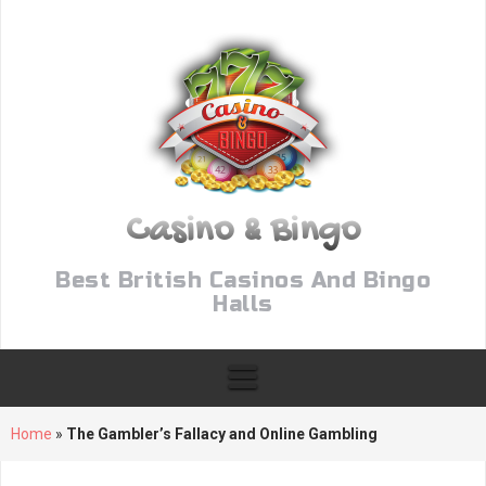
Skip
to
content
Casino & Bingo
Best British Casinos And Bingo
Halls
Home
»
The Gambler’s Fallacy and Online Gambling