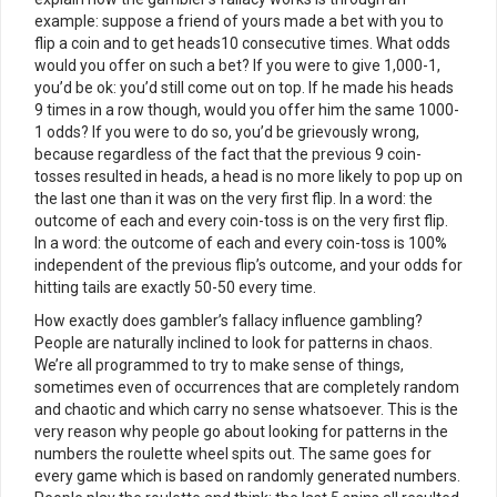
example: suppose a friend of yours made a bet with you to
flip a coin and to get heads10 consecutive times. What odds
would you offer on such a bet? If you were to give 1,000-1,
you’d be ok: you’d still come out on top. If he made his heads
9 times in a row though, would you offer him the same 1000-
1 odds? If you were to do so, you’d be grievously wrong,
because regardless of the fact that the previous 9 coin-
tosses resulted in heads, a head is no more likely to pop up on
the last one than it was on the very first flip. In a word: the
outcome of each and every coin-toss is on the very first flip.
In a word: the outcome of each and every coin-toss is 100%
independent of the previous flip’s outcome, and your odds for
hitting tails are exactly 50-50 every time.
How exactly does gambler’s fallacy influence gambling?
People are naturally inclined to look for patterns in chaos.
We’re all programmed to try to make sense of things,
sometimes even of occurrences that are completely random
and chaotic and which carry no sense whatsoever. This is the
very reason why people go about looking for patterns in the
numbers the roulette wheel spits out. The same goes for
every game which is based on randomly generated numbers.