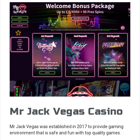
Mr Jack Vegas Casino
Mr Jack Vegas was established in 2017 to provide gaming
environment that is safe and fun with top quality games.