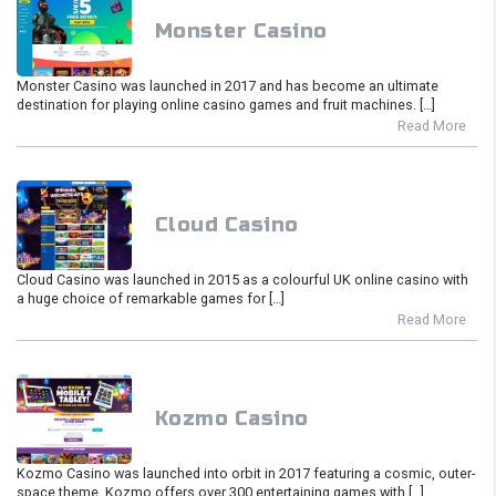
Monster Casino
Monster Casino was launched in 2017 and has become an ultimate
destination for playing online casino games and fruit machines. […]
Read More
Cloud Casino
Cloud Casino was launched in 2015 as a colourful UK online casino with
a huge choice of remarkable games for […]
Read More
Kozmo Casino
Kozmo Casino was launched into orbit in 2017 featuring a cosmic, outer-
space theme. Kozmo offers over 300 entertaining games with […]