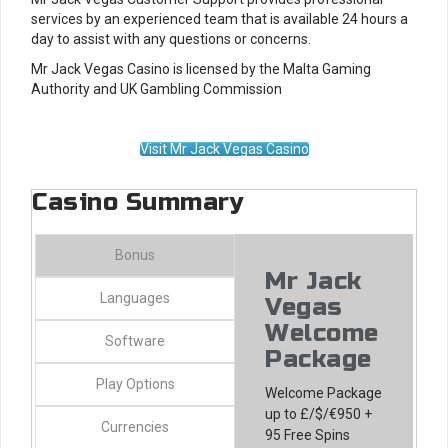
services by an experienced team that is available 24 hours a
day to assist with any questions or concerns.
Mr Jack Vegas Casino is licensed by the Malta Gaming
Authority and UK Gambling Commission
Visit Mr Jack Vegas Casino
Casino Summary
Bonus
Mr Jack
Languages
Vegas
Welcome
Software
Package
Play Options
Welcome Package
up to £/$/€950 +
Currencies
95 Free Spins