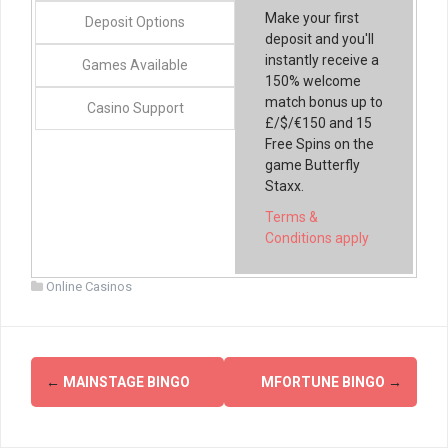
Make your first
Deposit Options
deposit and you'll
instantly receive a
Games Available
150% welcome
match bonus up to
Casino Support
£/$/€150 and 15
Free Spins on the
game Butterfly
Staxx.
Terms &
Conditions apply
Online Casinos
Post
←
MAINSTAGE BINGO
MFORTUNE BINGO
→
navigation