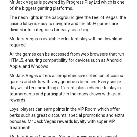
Mr Jack Vegas is powered by Progress Play Ltd which is one
of the biggest gaming platforms.
The neon lights in the background give the feel of Vegas, the
casino lobby is easy to navigate and the 500+ games are
divided into categories for easy searching.
Mr Jack Vegas is available in Instant play with no download
required.
All the games can be accessed from web browsers that run
HTML5, ensuring compatibility for devices such as Android,
Apple, and Windows.
Mr Jack Vegas offers a comprehensive collection of casino
games and slots with very generous bonuses. Every single
day will offer something different, plus a chance to play in
tournaments and participate in the many draws with great
rewards.
Loyal players can earn points in the VIP Room which offer
perks such as great discounts, special promotions and extra
bonuses. Mr Jack Vegas rewards loyalty with super VIP
treatment!
Mr Jack Vegas Customer Support provides professional