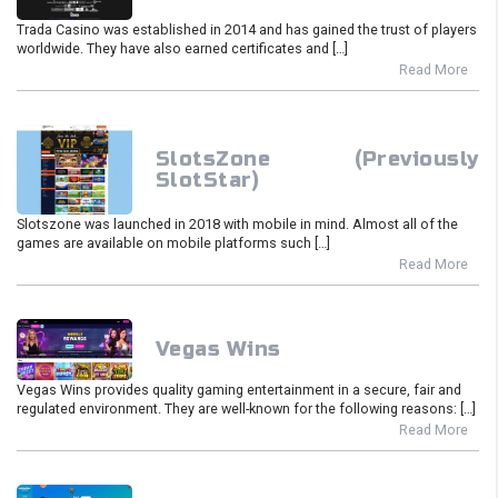
Trada Casino was established in 2014 and has gained the trust of players
worldwide. They have also earned certificates and […]
Read More
SlotsZone (Previously
SlotStar)
Slotszone was launched in 2018 with mobile in mind. Almost all of the
games are available on mobile platforms such […]
Read More
Vegas Wins
Vegas Wins provides quality gaming entertainment in a secure, fair and
regulated environment. They are well-known for the following reasons: […]
Read More