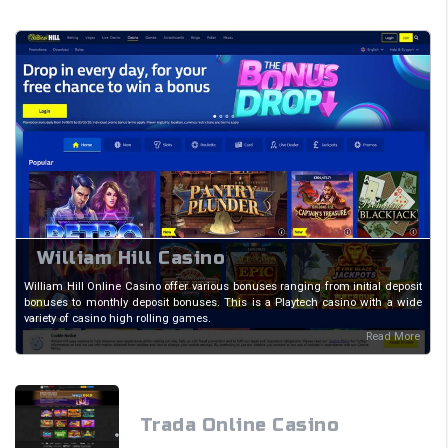
William Hill Casino
William Hill Online Casino offer various bonuses ranging from initial deposit
bonuses to monthly deposit bonuses. This is a Playtech casino with a wide
variety of casino high rolling games.
Read More
Trada Online Casino