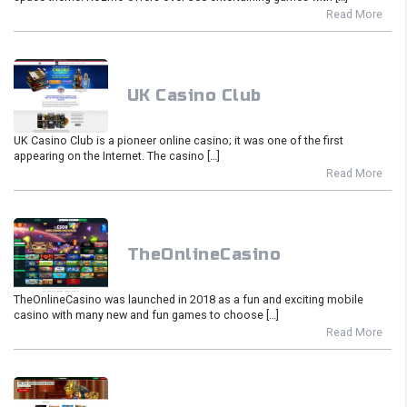
Read More
UK Casino Club
UK Casino Club is a pioneer online casino; it was one of the first
appearing on the Internet. The casino […]
Read More
TheOnlineCasino
TheOnlineCasino was launched in 2018 as a fun and exciting mobile
casino with many new and fun games to choose […]
Read More