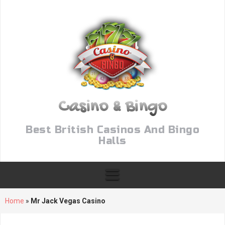
Skip
to
content
Casino & Bingo
Best British Casinos And Bingo
Halls
Home
»
Mr Jack Vegas Casino