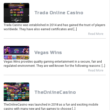
Trada Online Casino
Trada Casino was established in 2014 and has gained the trust of players
worldwide. They have also earned certificates and […]
Read More
Vegas Wins
Vegas Wins provides quality gaming entertainment in a secure, fair and
regulated environment. They are well-known for the following reasons: […]
Read More
TheOnlineCasino
TheOnlineCasino was launched in 2018 as a fun and exciting mobile
casino with many new and fun games to choose […]