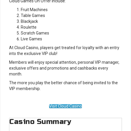
Cloud Games On Offer Include:
Fruit Machines
Table Games
Blackjack
Roulette
Scratch Games
Live Games
At Cloud Casino, players get treated for loyalty with an entry
into the exclusive VIP club!
Members will enjoy special attention, personal VIP manager,
exclusive offers and promotions and cashbacks every
month.
The more you play the better chance of being invited to the
VIP membership.
Visit Cloud Casino
Casino Summary