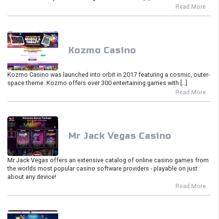
Read More
Kozmo Casino
Kozmo Casino was launched into orbit in 2017 featuring a cosmic, outer-
space theme. Kozmo offers over 300 entertaining games with […]
Read More
Mr Jack Vegas Casino
Mr Jack Vegas offers an extensive catalog of online casino games from
the worlds most popular casino software providers - playable on just
about any device!
Read More