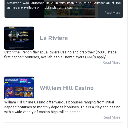
Slotszone was launched in 2018 with mobile in mind. Almost all of the
games are available on mobile platforms such […]
Read More
La Riviera
Catch the French flair at La Riviera Casino and grab their $500 3 stage
first deposit bonuses, available to all new players (T&C's apply)...
Read More
William Hill Casino
William Hill Online Casino offer various bonuses ranging from initial
deposit bonuses to monthly deposit bonuses. This is a Playtech casino
with a wide variety of casino high rolling games.
Read More