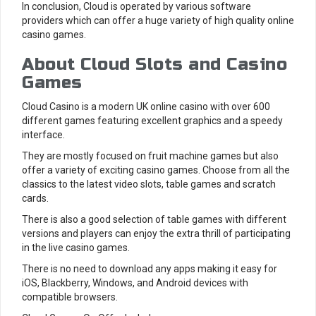
In conclusion, Cloud is operated by various software
providers which can offer a huge variety of high quality online
casino games.
About Cloud Slots and Casino
Games
Cloud Casino is a modern UK online casino with over 600
different games featuring excellent graphics and a speedy
interface.
They are mostly focused on fruit machine games but also
offer a variety of exciting casino games. Choose from all the
classics to the latest video slots, table games and scratch
cards.
There is also a good selection of table games with different
versions and players can enjoy the extra thrill of participating
in the live casino games.
There is no need to download any apps making it easy for
iOS, Blackberry, Windows, and Android devices with
compatible browsers.