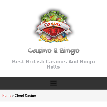
Skip
to
content
Casino & Bingo
Best British Casinos And Bingo
Halls
Home
»
Cloud Casino