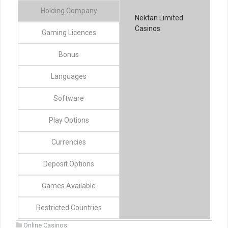
Holding Company
Nektan Limited
Casinos
Gaming Licences
Bonus
Languages
Software
Play Options
Currencies
Deposit Options
Games Available
Restricted Countries
Online Casinos