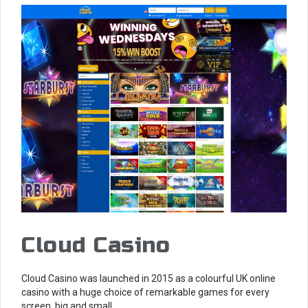
Cloud Casino
Cloud Casino was launched in 2015 as a colourful UK online
casino with a huge choice of remarkable games for every
screen, big and small.