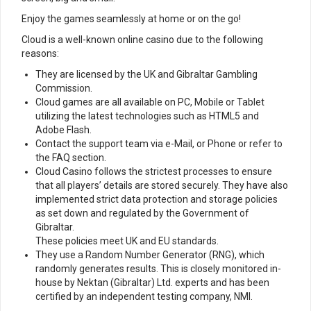
Enjoy the games seamlessly at home or on the go!
Cloud is a well-known online casino due to the following
reasons:
They are licensed by the UK and Gibraltar Gambling
Commission.
Cloud games are all available on PC, Mobile or Tablet
utilizing the latest technologies such as HTML5 and
Adobe Flash.
Contact the support team via e-Mail, or Phone or refer to
the FAQ section.
Cloud Casino follows the strictest processes to ensure
that all players’ details are stored securely. They have also
implemented strict data protection and storage policies
as set down and regulated by the Government of
Gibraltar.
These policies meet UK and EU standards.
They use a Random Number Generator (RNG), which
randomly generates results. This is closely monitored in-
house by Nektan (Gibraltar) Ltd. experts and has been
certified by an independent testing company, NMI.