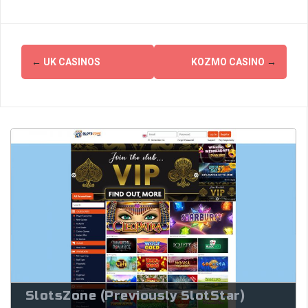
Post
←
UK CASINOS
KOZMO CASINO
→
navigation
SlotsZone (Previously SlotStar)