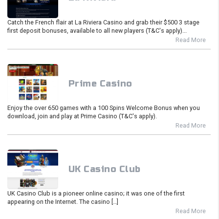
Catch the French flair at La Riviera Casino and grab their $500 3 stage
first deposit bonuses, available to all new players (T&C's apply)...
Read More
Prime Casino
Enjoy the over 650 games with a 100 Spins Welcome Bonus when you
download, join and play at Prime Casino (T&C's apply).
Read More
UK Casino Club
UK Casino Club is a pioneer online casino; it was one of the first
appearing on the Internet. The casino […]
Read More