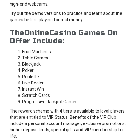
high-end webcams.
Try out the demo versions to practice and learn about the
games before playing for real money.
TheOnlineCasino Games On
Offer Include:
Fruit Machines
Table Games
Blackjack
Poker
Roulette
Live Dealer
Instant Win
Scratch Cards
Progressive Jackpot Games
The reward scheme with 4 tiers is available to loyal players
that are entitled to VIP Status. Benefits of the VIP Club
include a personal account manager, exclusive promotions,
higher deposit limits, special gifts and VIP membership for
life.