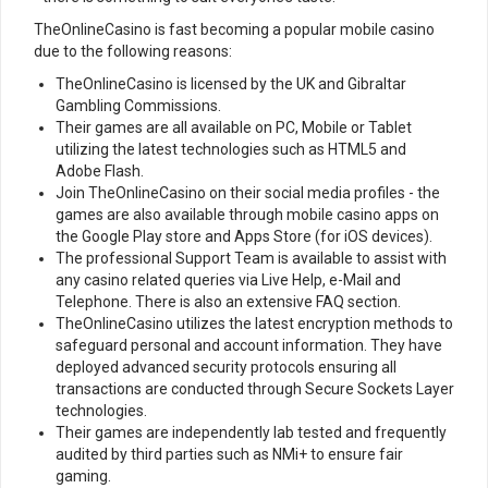
TheOnlineCasino is fast becoming a popular mobile casino
due to the following reasons:
TheOnlineCasino is licensed by the UK and Gibraltar
Gambling Commissions.
Their games are all available on PC, Mobile or Tablet
utilizing the latest technologies such as HTML5 and
Adobe Flash.
Join TheOnlineCasino on their social media profiles - the
games are also available through mobile casino apps on
the Google Play store and Apps Store (for iOS devices).
The professional Support Team is available to assist with
any casino related queries via Live Help, e-Mail and
Telephone. There is also an extensive FAQ section.
TheOnlineCasino utilizes the latest encryption methods to
safeguard personal and account information. They have
deployed advanced security protocols ensuring all
transactions are conducted through Secure Sockets Layer
technologies.
Their games are independently lab tested and frequently
audited by third parties such as NMi+ to ensure fair
gaming.