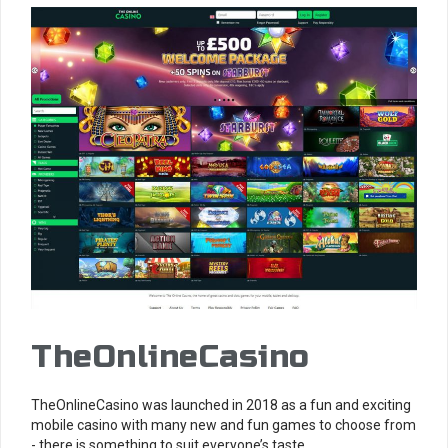
TheOnlineCasino
TheOnlineCasino was launched in 2018 as a fun and exciting
mobile casino with many new and fun games to choose from
- there is something to suit everyone’s taste.