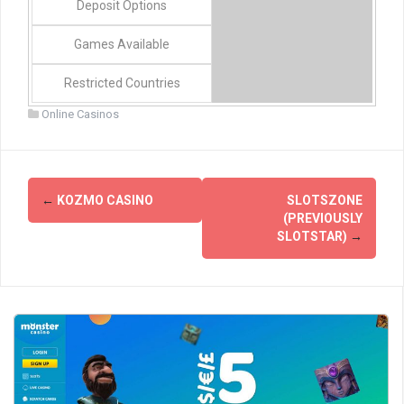
Deposit Options
Games Available
Restricted Countries
Online Casinos
Post
←
KOZMO CASINO
SLOTSZONE
navigation
(PREVIOUSLY
SLOTSTAR)
→