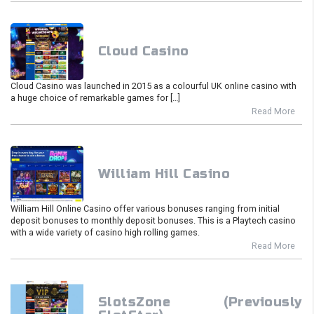
Cloud Casino
Cloud Casino was launched in 2015 as a colourful UK online casino with
a huge choice of remarkable games for […]
Read More
William Hill Casino
William Hill Online Casino offer various bonuses ranging from initial
deposit bonuses to monthly deposit bonuses. This is a Playtech casino
with a wide variety of casino high rolling games.
Read More
SlotsZone (Previously