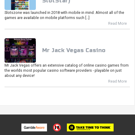
SlotStar)
Slotszone was launched in 2018 with mobile in mind. Almost all of the
games are available on mobile platforms such […]
Read More
Mr Jack Vegas Casino
Mr Jack Vegas offers an extensive catalog of online casino games from
the worlds most popular casino software providers - playable on just
about any device!
Read More