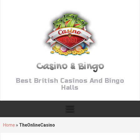
Skip
to
content
Casino & Bingo
Best British Casinos And Bingo
Halls
Home
»
TheOnlineCasino