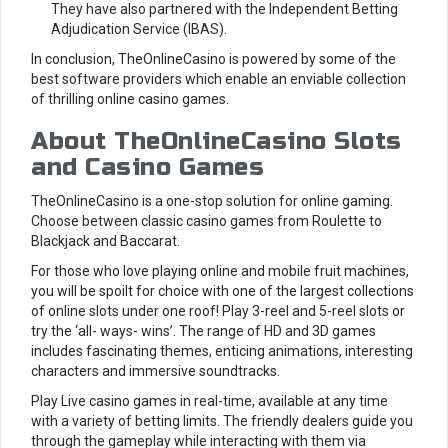
They have also partnered with the Independent Betting
Adjudication Service (IBAS).
In conclusion, TheOnlineCasino is powered by some of the
best software providers which enable an enviable collection
of thrilling online casino games.
About TheOnlineCasino Slots
and Casino Games
TheOnlineCasino is a one-stop solution for online gaming.
Choose between classic casino games from Roulette to
Blackjack and Baccarat.
For those who love playing online and mobile fruit machines,
you will be spoilt for choice with one of the largest collections
of online slots under one roof! Play 3-reel and 5-reel slots or
try the ‘all- ways- wins’. The range of HD and 3D games
includes fascinating themes, enticing animations, interesting
characters and immersive soundtracks.
Play Live casino games in real-time, available at any time
with a variety of betting limits. The friendly dealers guide you
through the gameplay while interacting with them via