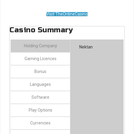
Visit TheOnlineCasino
Casino Summary
Holding Company
Nektan
Gaming Licences
Bonus
Languages
Software
Play Options
Currencies