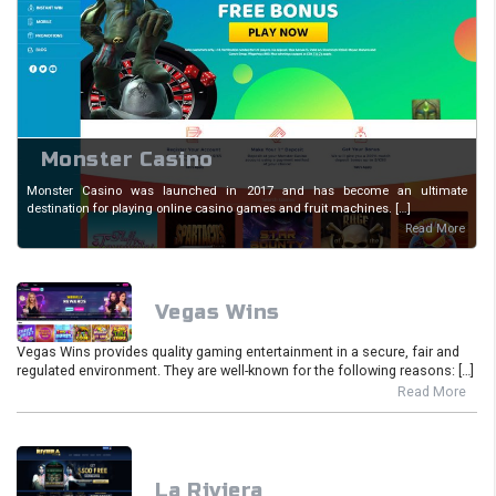
Monster Casino
Monster Casino was launched in 2017 and has become an ultimate
destination for playing online casino games and fruit machines. […]
Read More
Vegas Wins
Vegas Wins provides quality gaming entertainment in a secure, fair and
regulated environment. They are well-known for the following reasons: […]
Read More
La Riviera