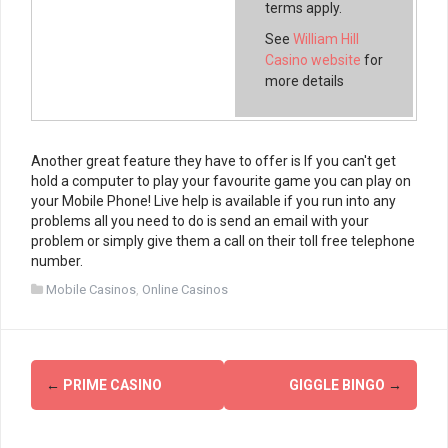
terms apply.
See
William Hill
Casino website
for
more details
Another great feature they have to offer is If you can't get
hold a computer to play your favourite game you can play on
your Mobile Phone! Live help is available if you run into any
problems all you need to do is send an email with your
problem or simply give them a call on their toll free telephone
number.
Mobile Casinos
,
Online Casinos
Post
←
PRIME CASINO
GIGGLE BINGO
→
navigation