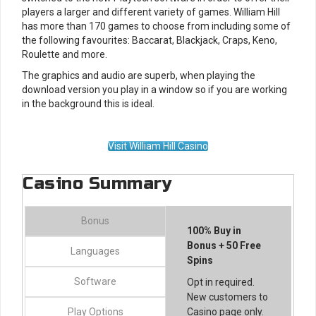
players a larger and different variety of games. William Hill
has more than 170 games to choose from including some of
the following favourites: Baccarat, Blackjack, Craps, Keno,
Roulette and more.
The graphics and audio are superb, when playing the
download version you play in a window so if you are working
in the background this is ideal.
Visit William Hill Casino
Casino Summary
Bonus
100% Buy in
Bonus + 50 Free
Languages
Spins
Software
Opt in required.
New customers to
Play Options
Casino page only.