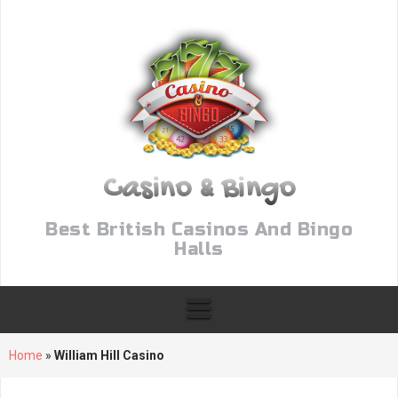
Skip
to
content
Casino & Bingo
Best British Casinos And Bingo
Halls
Home
»
William Hill Casino