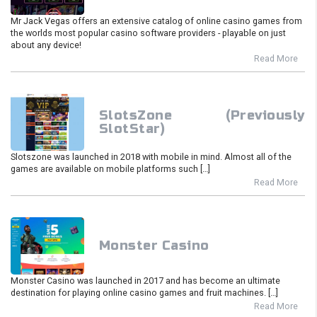
Mr Jack Vegas offers an extensive catalog of online casino games from
the worlds most popular casino software providers - playable on just
about any device!
Read More
SlotsZone (Previously
SlotStar)
Slotszone was launched in 2018 with mobile in mind. Almost all of the
games are available on mobile platforms such […]
Read More
Monster Casino
Monster Casino was launched in 2017 and has become an ultimate
destination for playing online casino games and fruit machines. […]
Read More