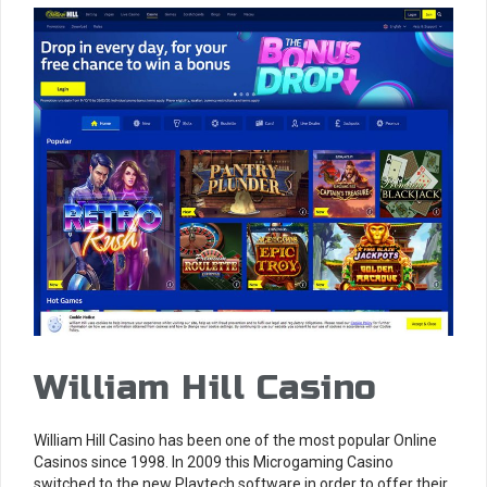
William Hill Casino
William Hill Casino has been one of the most popular Online
Casinos since 1998. In 2009 this Microgaming Casino
switched to the new Playtech software in order to offer their