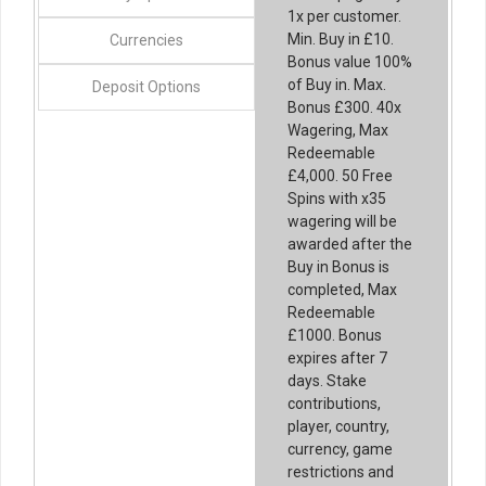
1x per customer.
Min. Buy in £10.
Currencies
Bonus value 100%
of Buy in. Max.
Deposit Options
Bonus £300. 40x
Wagering, Max
Redeemable
£4,000. 50 Free
Spins with x35
wagering will be
awarded after the
Buy in Bonus is
completed, Max
Redeemable
£1000. Bonus
expires after 7
days. Stake
contributions,
player, country,
currency, game
restrictions and