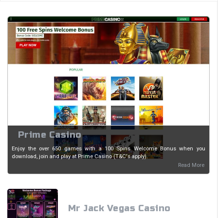
Prime Casino
Enjoy the over 650 games with a 100 Spins Welcome Bonus when you
download, join and play at Prime Casino (T&C's apply).
Read More
Mr Jack Vegas Casino