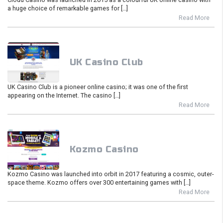
a huge choice of remarkable games for […]
Read More
UK Casino Club
UK Casino Club is a pioneer online casino; it was one of the first
appearing on the Internet. The casino […]
Read More
Kozmo Casino
Kozmo Casino was launched into orbit in 2017 featuring a cosmic, outer-
space theme. Kozmo offers over 300 entertaining games with […]
Read More