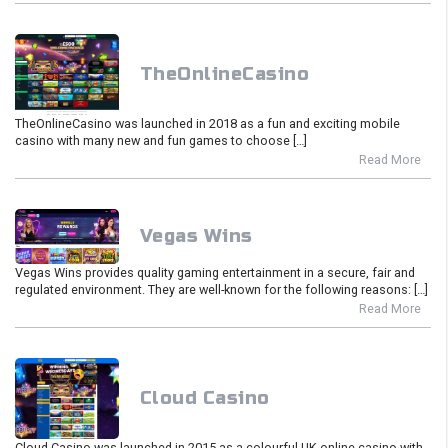
TheOnlineCasino
TheOnlineCasino was launched in 2018 as a fun and exciting mobile
casino with many new and fun games to choose […]
Read More
Vegas Wins
Vegas Wins provides quality gaming entertainment in a secure, fair and
regulated environment. They are well-known for the following reasons: […]
Read More
Cloud Casino
Cloud Casino was launched in 2015 as a colourful UK online casino with