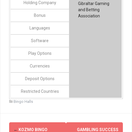
Holding Company
Gibraltar Gaming
and Betting
Bonus
Association
Languages
Software
Play Options
Currencies
Deposit Options
Restricted Countries
Bingo Halls
Post
←
KOZMO BINGO
GAMBLING SUCCESS