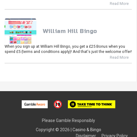
Read More
William Hill Bingo
When you sign up at William Hill Bingo, you get a £25 Bonus when you
spend £5 (terms and conditions apply)! And that's just the welcome offer!
Read More
Please Gamble Responsibly
Copyright © 2026 |
Casino & Bingo
Disclaimer
Privacy Policy