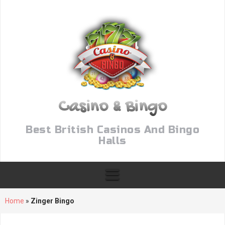
Skip
to
content
Casino & Bingo
Best British Casinos And Bingo
Halls
Home
»
Zinger Bingo