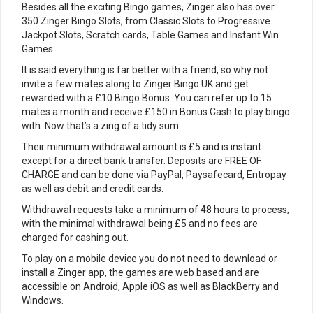
Besides all the exciting Bingo games, Zinger also has over
350 Zinger Bingo Slots, from Classic Slots to Progressive
Jackpot Slots, Scratch cards, Table Games and Instant Win
Games.
It is said everything is far better with a friend, so why not
invite a few mates along to Zinger Bingo UK and get
rewarded with a £10 Bingo Bonus. You can refer up to 15
mates a month and receive £150 in Bonus Cash to play bingo
with. Now that’s a zing of a tidy sum.
Their minimum withdrawal amount is £5 and is instant
except for a direct bank transfer. Deposits are FREE OF
CHARGE and can be done via PayPal, Paysafecard, Entropay
as well as debit and credit cards.
Withdrawal requests take a minimum of 48 hours to process,
with the minimal withdrawal being £5 and no fees are
charged for cashing out.
To play on a mobile device you do not need to download or
install a Zinger app, the games are web based and are
accessible on Android, Apple iOS as well as BlackBerry and
Windows.