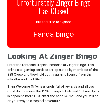
Unfortunately Zinger Bingo
Has Closed
But feel free to explore
Panda Bingo
Looking At Zinger Bingo
Enter the fantastic Tropical Paradise at Zinger Bingo. This
online site gaming services are operated by members of the
888 Group and they hold both a gaming license from the
Gibraltar and the UKGC.
Their Welcome Offer is a jungle full of rewards and all you
must do to receive the £70 of bingo tickets and 10 Free Spins
is deposit a mere £10, enter the code KOZMO and you will be
on your way to a tropical adventure.