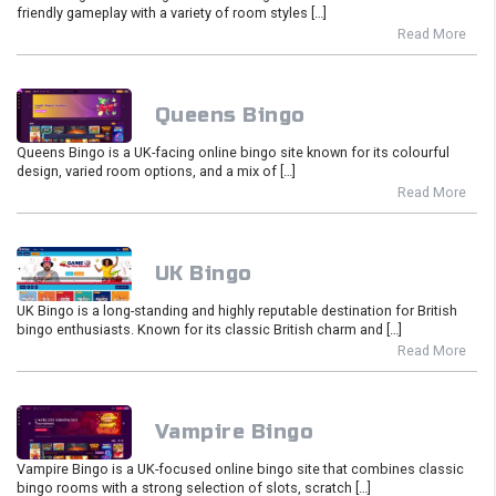
friendly gameplay with a variety of room styles […]
Read More
Queens Bingo
Queens Bingo is a UK-facing online bingo site known for its colourful
design, varied room options, and a mix of […]
Read More
UK Bingo
UK Bingo is a long-standing and highly reputable destination for British
bingo enthusiasts. Known for its classic British charm and […]
Read More
Vampire Bingo
Vampire Bingo is a UK-focused online bingo site that combines classic
bingo rooms with a strong selection of slots, scratch […]