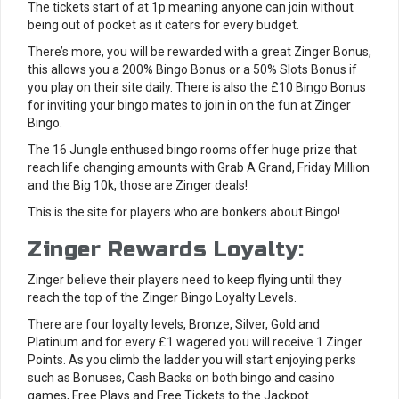
The tickets start of at 1p meaning anyone can join without
being out of pocket as it caters for every budget.
There’s more, you will be rewarded with a great Zinger Bonus,
this allows you a 200% Bingo Bonus or a 50% Slots Bonus if
you play on their site daily. There is also the £10 Bingo Bonus
for inviting your bingo mates to join in on the fun at Zinger
Bingo.
The 16 Jungle enthused bingo rooms offer huge prize that
reach life changing amounts with Grab A Grand, Friday Million
and the Big 10k, those are Zinger deals!
This is the site for players who are bonkers about Bingo!
Zinger Rewards Loyalty:
Zinger believe their players need to keep flying until they
reach the top of the Zinger Bingo Loyalty Levels.
There are four loyalty levels, Bronze, Silver, Gold and
Platinum and for every £1 wagered you will receive 1 Zinger
Points. As you climb the ladder you will start enjoying perks
such as Bonuses, Cash Backs on both bingo and casino
games, Free Plays and Free Tickets to the Jackpot