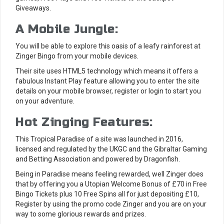
Giveaways.
A Mobile Jungle:
You will be able to explore this oasis of a leafy rainforest at
Zinger Bingo from your mobile devices.
Their site uses HTML5 technology which means it offers a
fabulous Instant Play feature allowing you to enter the site
details on your mobile browser, register or login to start you
on your adventure.
Hot Zinging Features:
This Tropical Paradise of a site was launched in 2016,
licensed and regulated by the UKGC and the Gibraltar Gaming
and Betting Association and powered by Dragonfish.
Being in Paradise means feeling rewarded, well Zinger does
that by offering you a Utopian Welcome Bonus of £70 in Free
Bingo Tickets plus 10 Free Spins all for just depositing £10,
Register by using the promo code Zinger and you are on your
way to some glorious rewards and prizes.