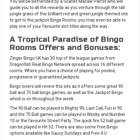
You will be befriended by a Scarlet Macaw Parrot who will
guide you to all the rewards as you venture through the tall
jungle grass of this brilliant red and green jungle themed site
to get to the jackpot Bingo Rooms, you may even be able to
play one of your favourite slot titles along the way.
A Tropical Paradise of Bingo
Rooms Offers and Bonuses:
Zinger Bingo UK has 30 top of the league games from
Dragonfish Real Bingo Network spread across 16 different
rooms. Where you have a choice of playing for pooled,
progressive or guaranteed jackpots.
Bingo lovers will revere this site as it offers some great 90
ball and 75 ball bingo games, as well as the Jackpot Bingo
which is on throughout the week.
The 90 Ball can be played in Blighty 90, Last Call, Fun in 90
and the 75 Ball games can be played in Wonky and Number
10 or the favourite Street Party. The quick fire 52 ball game
can be played in Hit 52. There are also some Free Bingo
options available like Saucy Sundays and Free 4 U