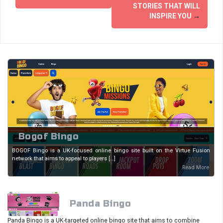
navigation
STORIES THAT WILL
INSPIRE YOU
→
Bogof Bingo
BOGOF Bingo is a UK-focused online bingo site built on the Virtue Fusion
network that aims to appeal to players […]
Read More
Panda Bingo
Panda Bingo is a UK-targeted online bingo site that aims to combine