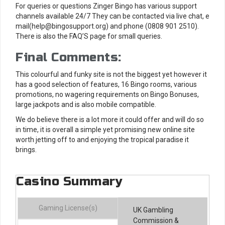
For queries or questions Zinger Bingo has various support
channels available 24/7 They can be contacted via live chat, e
mail(help@bingosupport.org) and phone (0808 901 2510).
There is also the FAQ’S page for small queries.
Final Comments:
This colourful and funky site is not the biggest yet however it
has a good selection of features, 16 Bingo rooms, various
promotions, no wagering requirements on Bingo Bonuses,
large jackpots and is also mobile compatible.
We do believe there is a lot more it could offer and will do so
in time, it is overall a simple yet promising new online site
worth jetting off to and enjoying the tropical paradise it
brings.
Casino Summary
Gaming License(s)
UK Gambling
Commission &