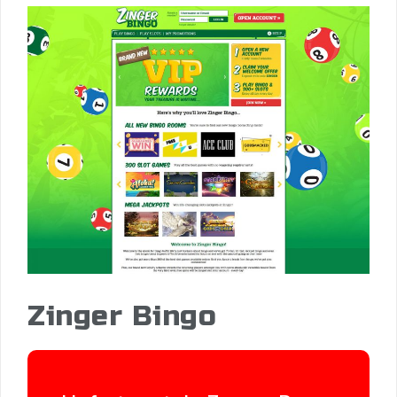
Zinger Bingo